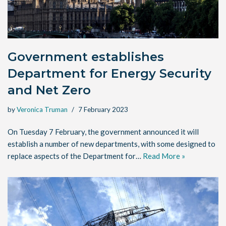
Government establishes
Department for Energy Security
and Net Zero
by
Veronica Truman
7 February 2023
On Tuesday 7 February, the government announced it will
establish a number of new departments, with some designed to
replace aspects of the Department for…
Read More »