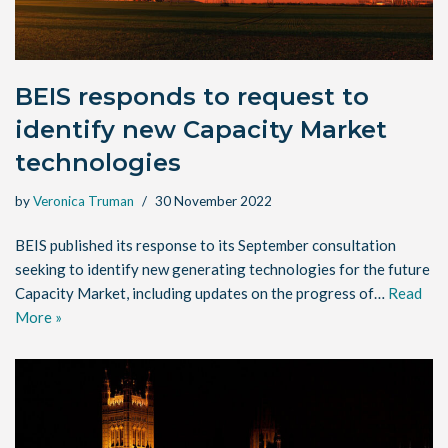
BEIS responds to request to
identify new Capacity Market
technologies
by
Veronica Truman
30 November 2022
BEIS published its response to its September consultation
seeking to identify new generating technologies for the future
Capacity Market, including updates on the progress of…
Read
More »