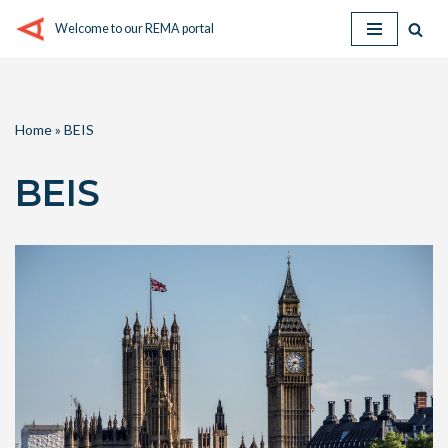
Welcome to our REMA portal
Skip
to
content
Home
»
BEIS
BEIS