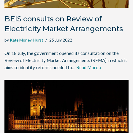
BEIS consults on Review of
Electricity Market Arrangements
by
Kate Morley-Hurst
25 July 2022
On 18 July, the government opened its consultation on the
Review of Electricity Market Arrangements (REMA) in which it
aims to identify reforms needed to…
Read More »