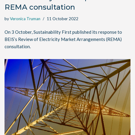
REMA consultation
by
Veronica Truman
11 October 2022
On 3 October, Sustainability First published its response to
BEIS’s Review of Electricity Market Arrangements (REMA)
consultation.