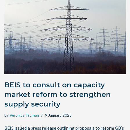
BEIS to consult on capacity
market reform to strengthen
supply security
by
Veronica Truman
9 January 2023
BEIS issued a press release outlining proposals to reform GB’s