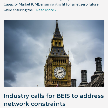
Capacity Market (CM), ensuring it is fit for a net zero future
while ensuring the…
Read More »
Industry calls for BEIS to address
network constraints