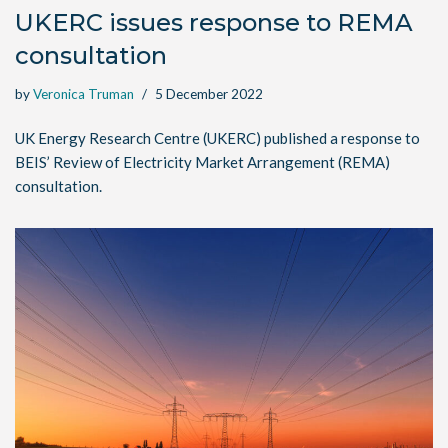
UKERC issues response to REMA
consultation
by
Veronica Truman
5 December 2022
UK Energy Research Centre (UKERC) published a response to
BEIS’ Review of Electricity Market Arrangement (REMA)
consultation.