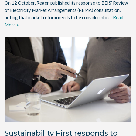
On 12 October, Regen published its response to BEIS’ Review
of Electricity Market Arrangements (REMA) consultation,
noting that market reform needs to be considered in…
Read
More »
Sustainability First responds to