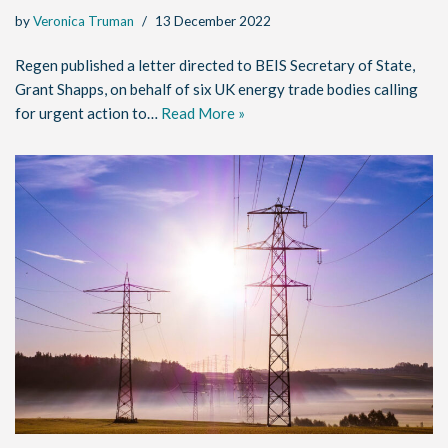
by
Veronica Truman
13 December 2022
Regen published a letter directed to BEIS Secretary of State,
Grant Shapps, on behalf of six UK energy trade bodies calling
for urgent action to…
Read More »