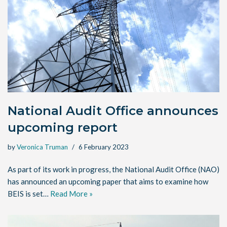
National Audit Office announces
upcoming report
by
Veronica Truman
6 February 2023
As part of its work in progress, the National Audit Office (NAO)
has announced an upcoming paper that aims to examine how
BEIS is set…
Read More »