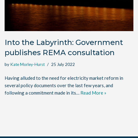
Into the Labyrinth: Government
publishes REMA consultation
by
Kate Morley-Hurst
25 July 2022
Having alluded to the need for electricity market reform in
several policy documents over the last few years, and
following a commitment made in its…
Read More »