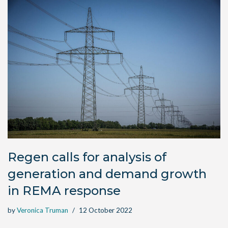
Regen calls for analysis of
generation and demand growth
in REMA response
by
Veronica Truman
12 October 2022