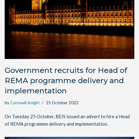
Government recruits for Head of
REMA programme delivery and
implementation
by
Cornwall Insight
25 October 2022
On Tuesday 25 October, BEIS issued an advert to hire a Head
of REMA programme delivery and implementation.