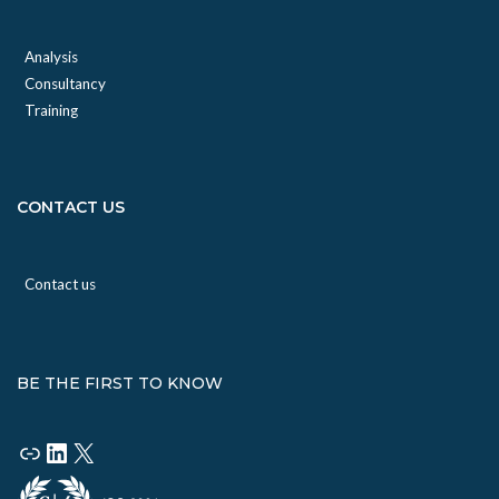
Analysis
Consultancy
Training
CONTACT US
Contact us
BE THE FIRST TO KNOW