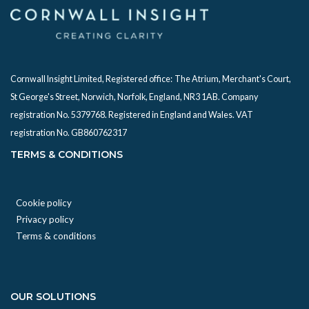
Cornwall Insight Limited, Registered office:
The Atrium, Merchant's Court,
St George's Street, Norwich, Norfolk, England, NR3 1AB. Company
registration No. 5379768. Registered in England and Wales. VAT
registration No. GB860762317
TERMS & CONDITIONS
Cookie policy
Privacy policy
Terms & conditions
OUR SOLUTIONS