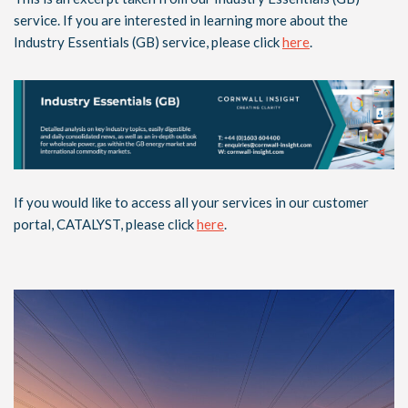
service. If you are interested in learning more about the
Industry Essentials (GB) service, please click
here
.
If you would like to access all your services in our customer
portal, CATALYST, please click
here
.