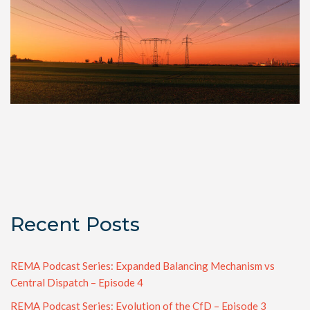
Recent Posts
REMA Podcast Series: Expanded Balancing Mechanism vs
Central Dispatch – Episode 4
REMA Podcast Series: Evolution of the CfD – Episode 3