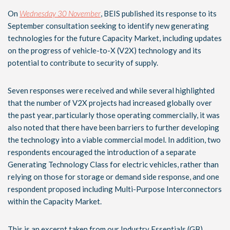
On
Wednesday 30 November
, BEIS published its response to its
September consultation seeking to identify new generating
technologies for the future Capacity Market, including updates
on the progress of vehicle-to-X (V2X) technology and its
potential to contribute to security of supply.
Seven responses were received and while several highlighted
that the number of V2X projects had increased globally over
the past year, particularly those operating commercially, it was
also noted that there have been barriers to further developing
the technology into a viable commercial model. In addition, two
respondents encouraged the introduction of a separate
Generating Technology Class for electric vehicles, rather than
relying on those for storage or demand side response, and one
respondent proposed including Multi-Purpose Interconnectors
within the Capacity Market.
This is an excerpt taken from our Industry Essentials (GB)