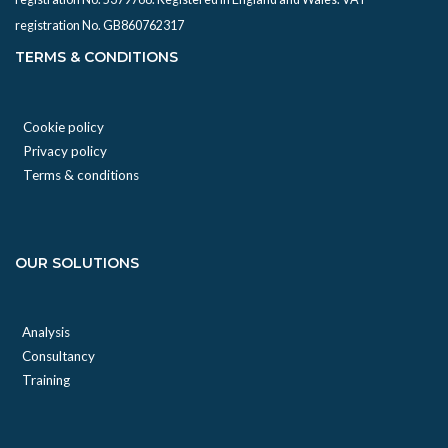
registration No. GB860762317
TERMS & CONDITIONS
Cookie policy
Privacy policy
Terms & conditions
OUR SOLUTIONS
Analysis
Consultancy
Training