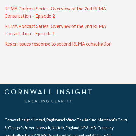
REMA Podcast Series: Overview of the 2nd REMA
Consultation – Episode 2
REMA Podcast Series: Overview of the 2nd REMA
Consultation – Episode 1
Regen issues response to second REMA consultation
Cornwall Insight Limited, Registered office:
The Atrium, Merchant's Court,
St George's Street, Norwich, Norfolk, England, NR3 1AB. Company
registration No. 5379768. Registered in England and Wales. VAT