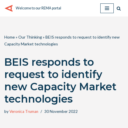
Welcome to our REMA portal
Skip
to
content
Home
»
Our Thinking
»
BEIS responds to request to identify new
Capacity Market technologies
BEIS responds to
request to identify
new Capacity Market
technologies
by
Veronica Truman
30 November 2022