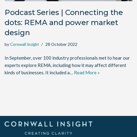
Podcast Series | Connecting the
dots: REMA and power market
design
by
Cornwall Insight
28 October 2022
In September, over 100 industry professionals met to hear our
experts explore REMA, including how it may affect different
kinds of businesses. It included a…
Read More »