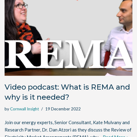
Video podcast: What is REMA and
why is it needed?
by
Cornwall Insight
19 December 2022
Join our energy experts, Senior Consultant, Kate Mulvany and
Research Partner, Dr. Dan Atzori as they discuss the Review of