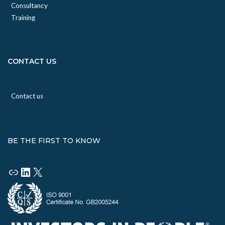
Consultancy
Training
CONTACT US
Contact us
BE THE FIRST TO KNOW