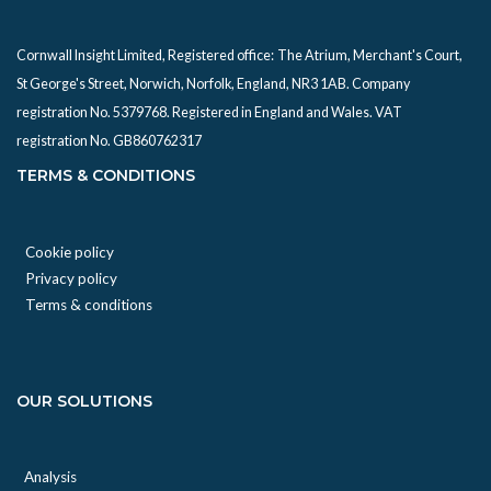
Cornwall Insight Limited, Registered office:
The Atrium, Merchant's Court,
St George's Street, Norwich, Norfolk, England, NR3 1AB. Company
registration No. 5379768. Registered in England and Wales. VAT
registration No. GB860762317
TERMS & CONDITIONS
Cookie policy
Privacy policy
Terms & conditions
OUR SOLUTIONS
Analysis