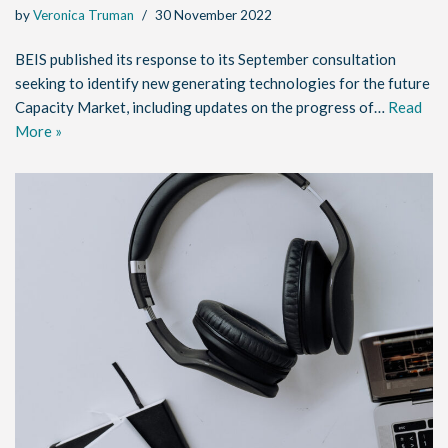
by
Veronica Truman
30 November 2022
BEIS published its response to its September consultation
seeking to identify new generating technologies for the future
Capacity Market, including updates on the progress of…
Read
More »