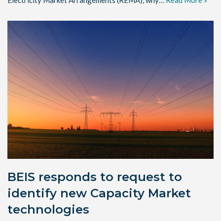
Electricity Market Arrangements (REMA), why…
Read More »
BEIS responds to request to
identify new Capacity Market
technologies