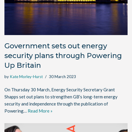
Government sets out energy
security plans through Powering
Up Britain
by
Kate Morley-Hurst
30 March 2023
On Thursday 30 March, Energy Security Secretary Grant
Shapps set out plans to strengthen GB’s long-term energy
security and independence through the publication of
Powering…
Read More »