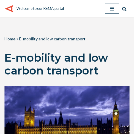
Welcome to our REMA portal
Skip
to
content
Home
»
E-mobility and low carbon transport
E-mobility and low
carbon transport