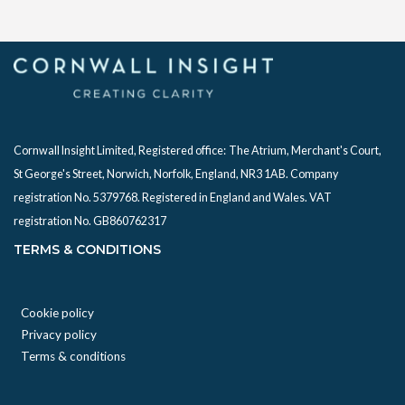
Cornwall Insight Limited, Registered office:
The Atrium, Merchant's Court,
St George's Street, Norwich, Norfolk, England, NR3 1AB. Company
registration No. 5379768. Registered in England and Wales. VAT
registration No. GB860762317
TERMS & CONDITIONS
Cookie policy
Privacy policy
Terms & conditions