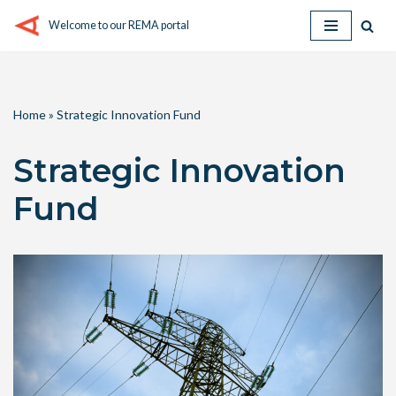
Welcome to our REMA portal
Skip
to
content
Home
»
Strategic Innovation Fund
Strategic Innovation
Fund