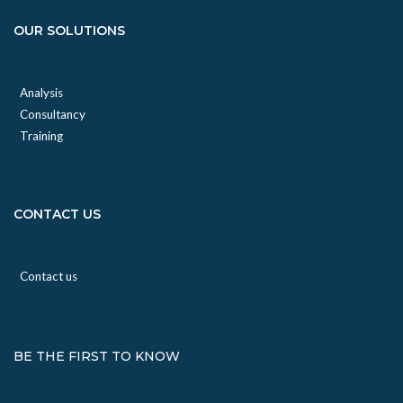
OUR SOLUTIONS
Analysis
Consultancy
Training
CONTACT US
Contact us
BE THE FIRST TO KNOW