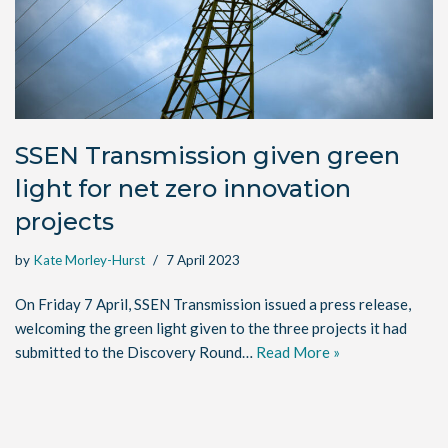
SSEN Transmission given green
light for net zero innovation
projects
by
Kate Morley-Hurst
7 April 2023
On Friday 7 April, SSEN Transmission issued a press release,
welcoming the green light given to the three projects it had
submitted to the Discovery Round…
Read More »