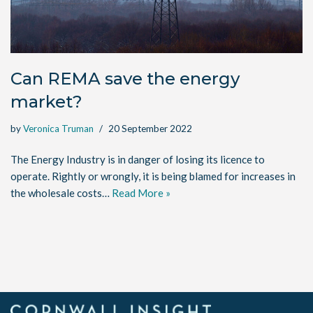
Can REMA save the energy
market?
by
Veronica Truman
20 September 2022
The Energy Industry is in danger of losing its licence to
operate. Rightly or wrongly, it is being blamed for increases in
the wholesale costs…
Read More »