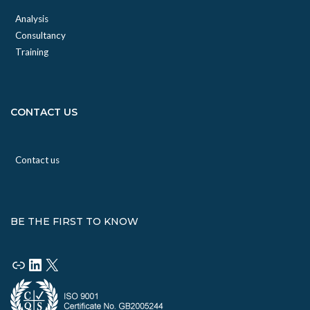
Analysis
Consultancy
Training
CONTACT US
Contact us
BE THE FIRST TO KNOW