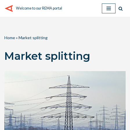
Welcome to our REMA portal
Skip
to
content
Home
»
Market splitting
Market splitting