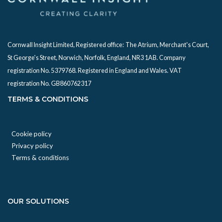
Cornwall Insight Limited, Registered office:
The Atrium, Merchant's Court,
St George's Street, Norwich, Norfolk, England, NR3 1AB. Company
registration No. 5379768. Registered in England and Wales. VAT
registration No. GB860762317
TERMS & CONDITIONS
Cookie policy
Privacy policy
Terms & conditions
OUR SOLUTIONS