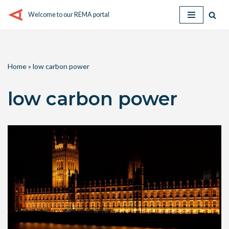
Welcome to our REMA portal
Skip
to
content
Home
»
low carbon power
low carbon power