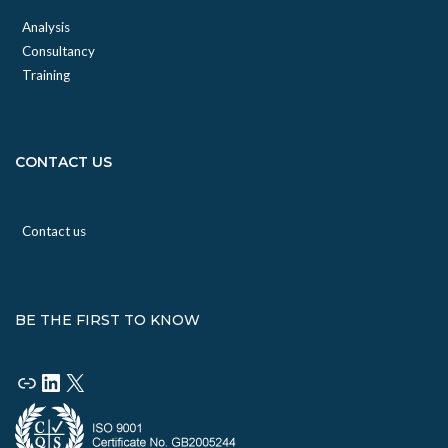
Analysis
Consultancy
Training
CONTACT US
Contact us
BE THE FIRST TO KNOW