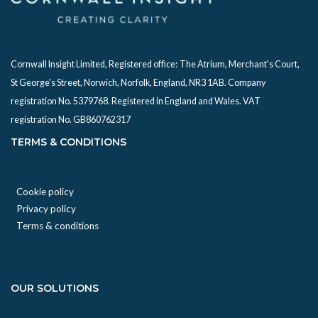
Cornwall Insight Limited, Registered office:
The Atrium, Merchant's Court,
St George's Street, Norwich, Norfolk, England, NR3 1AB. Company
registration No. 5379768. Registered in England and Wales. VAT
registration No. GB860762317
TERMS & CONDITIONS
Cookie policy
Privacy policy
Terms & conditions
OUR SOLUTIONS