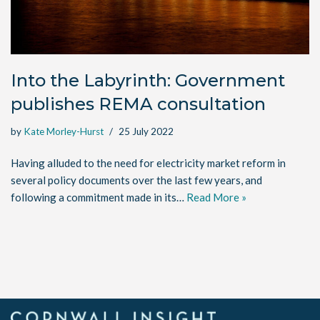
Into the Labyrinth: Government
publishes REMA consultation
by
Kate Morley-Hurst
25 July 2022
Having alluded to the need for electricity market reform in
several policy documents over the last few years, and
following a commitment made in its…
Read More »