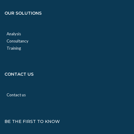
OUR SOLUTIONS
Analysis
Consultancy
Training
CONTACT US
Contact us
BE THE FIRST TO KNOW