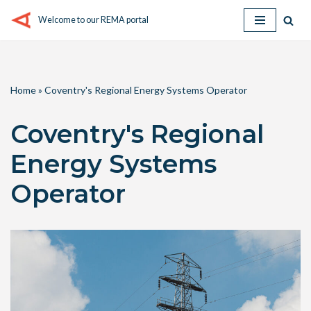
Welcome to our REMA portal
Skip
to
content
Home
»
Coventry's Regional Energy Systems Operator
Coventry's Regional
Energy Systems
Operator