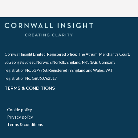
Cornwall Insight Limited, Registered office:
The Atrium, Merchant's Court,
St George's Street, Norwich, Norfolk, England, NR3 1AB. Company
registration No. 5379768. Registered in England and Wales. VAT
registration No. GB860762317
TERMS & CONDITIONS
Cookie policy
Privacy policy
Terms & conditions