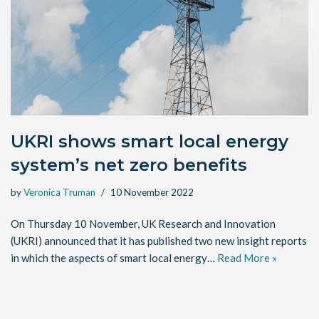
UKRI shows smart local energy
system’s net zero benefits
by
Veronica Truman
10 November 2022
On Thursday 10 November, UK Research and Innovation
(UKRI) announced that it has published two new insight reports
in which the aspects of smart local energy…
Read More »