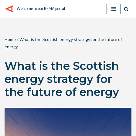
Welcome to our REMA portal
Skip
to
content
Home
»
What is the Scottish energy strategy for the future of
energy
What is the Scottish
energy strategy for
the future of energy