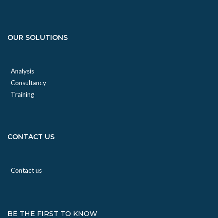
OUR SOLUTIONS
Analysis
Consultancy
Training
CONTACT US
Contact us
BE THE FIRST TO KNOW