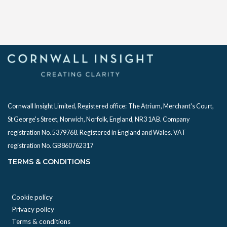
Cornwall Insight Limited, Registered office:
The Atrium, Merchant's Court,
St George's Street, Norwich, Norfolk, England, NR3 1AB. Company
registration No. 5379768. Registered in England and Wales. VAT
registration No. GB860762317
TERMS & CONDITIONS
Cookie policy
Privacy policy
Terms & conditions