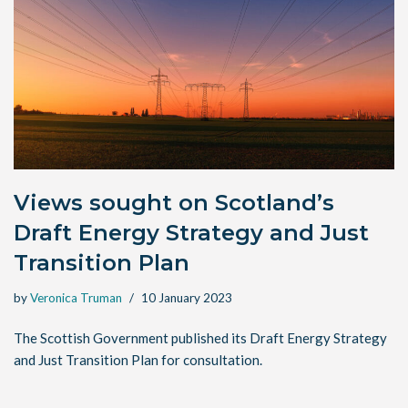
Views sought on Scotland’s
Draft Energy Strategy and Just
Transition Plan
by
Veronica Truman
10 January 2023
The Scottish Government published its Draft Energy Strategy
and Just Transition Plan for consultation.