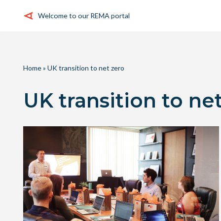
Welcome to our REMA portal
Skip
to
content
Home
»
UK transition to net zero
UK transition to ne