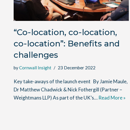
“Co-location, co-location,
co-location”: Benefits and
challenges
by
Cornwall Insight
23 December 2022
Key take-aways of the launch event By Jamie Maule,
Dr Matthew Chadwick & Nick Fothergill (Partner –
Weightmans LLP) As part of the UK’s…
Read More »