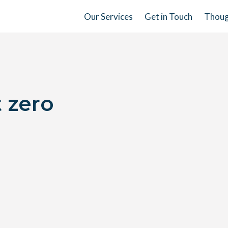
Our Services
Get in Touch
Thoug
t zero