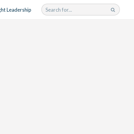
ht Leadership