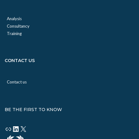
Analysis
Consultancy
Training
CONTACT US
Contact us
BE THE FIRST TO KNOW