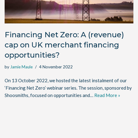
Financing Net Zero: A (revenue)
cap on UK merchant financing
opportunities?
by
Jamie Maule
4 November 2022
On 13 October 2022, we hosted the latest instalment of our
‘Financing Net Zero’ webinar series. The session, sponsored by
Shoosmiths, focused on opportunities and…
Read More »