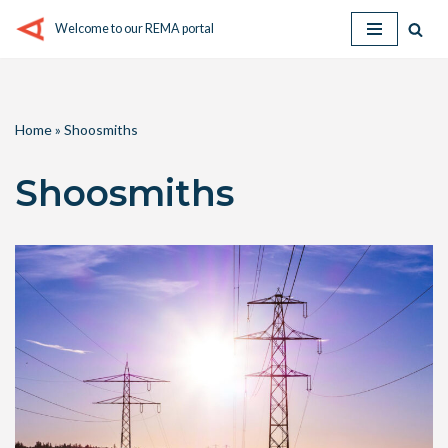
Welcome to our REMA portal
Skip
to
content
Home
»
Shoosmiths
Shoosmiths