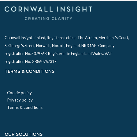
Cornwall Insight Limited, Registered office:
The Atrium, Merchant's Court,
St George's Street, Norwich, Norfolk, England, NR3 1AB. Company
registration No. 5379768. Registered in England and Wales. VAT
registration No. GB860762317
TERMS & CONDITIONS
Cookie policy
Privacy policy
Terms & conditions
OUR SOLUTIONS