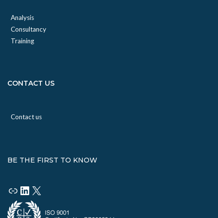
Analysis
Consultancy
Training
CONTACT US
Contact us
BE THE FIRST TO KNOW