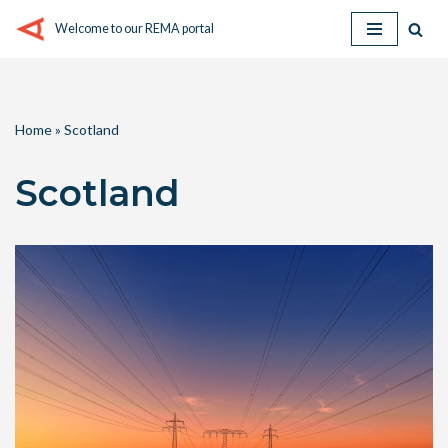
Welcome to our REMA portal
Skip
to
content
Home
»
Scotland
Scotland