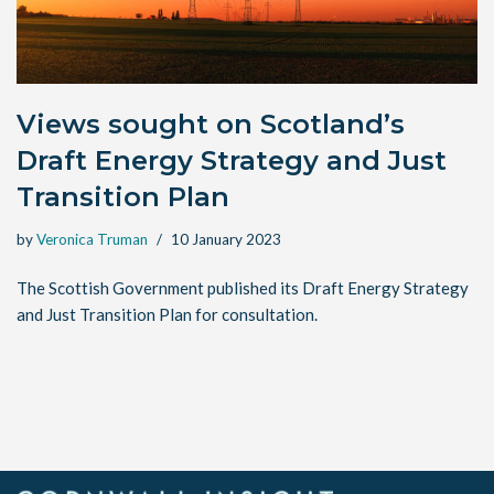
Views sought on Scotland’s
Draft Energy Strategy and Just
Transition Plan
by
Veronica Truman
10 January 2023
The Scottish Government published its Draft Energy Strategy
and Just Transition Plan for consultation.