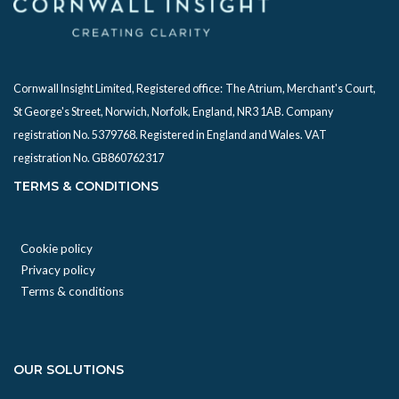
Cornwall Insight Limited, Registered office:
The Atrium, Merchant's Court,
St George's Street, Norwich, Norfolk, England, NR3 1AB. Company
registration No. 5379768. Registered in England and Wales. VAT
registration No. GB860762317
TERMS & CONDITIONS
Cookie policy
Privacy policy
Terms & conditions
OUR SOLUTIONS