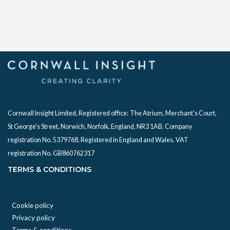
Cornwall Insight Limited, Registered office:
The Atrium, Merchant's Court,
St George's Street, Norwich, Norfolk, England, NR3 1AB. Company
registration No. 5379768. Registered in England and Wales. VAT
registration No. GB860762317
TERMS & CONDITIONS
Cookie policy
Privacy policy
Terms & conditions