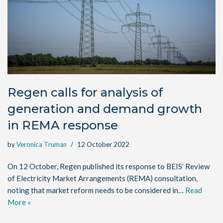
Regen calls for analysis of
generation and demand growth
in REMA response
by
Veronica Truman
12 October 2022
On 12 October, Regen published its response to BEIS’ Review
of Electricity Market Arrangements (REMA) consultation,
noting that market reform needs to be considered in…
Read
More »