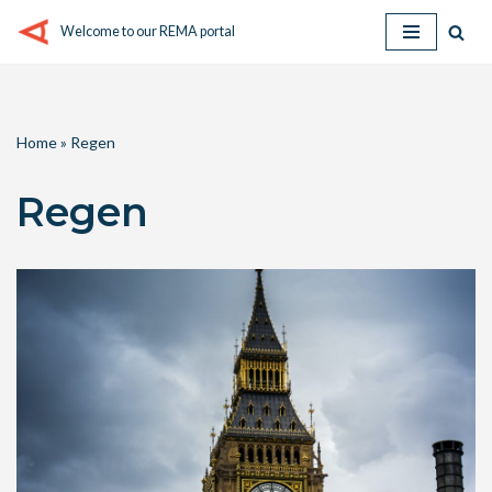
Welcome to our REMA portal
Skip
to
content
Home
»
Regen
Regen