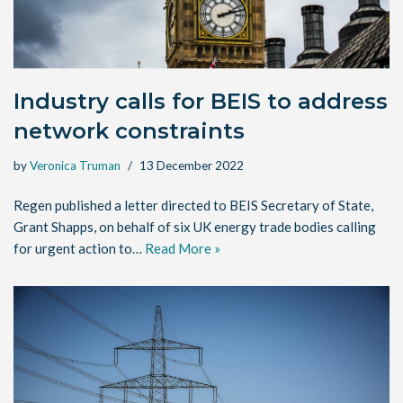
Industry calls for BEIS to address
network constraints
by
Veronica Truman
13 December 2022
Regen published a letter directed to BEIS Secretary of State,
Grant Shapps, on behalf of six UK energy trade bodies calling
for urgent action to…
Read More »