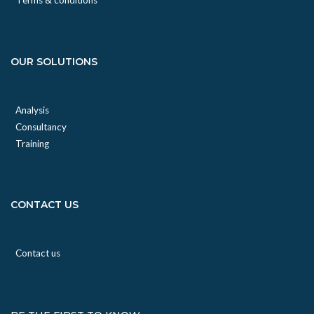
OUR SOLUTIONS
Analysis
Consultancy
Training
CONTACT US
Contact us