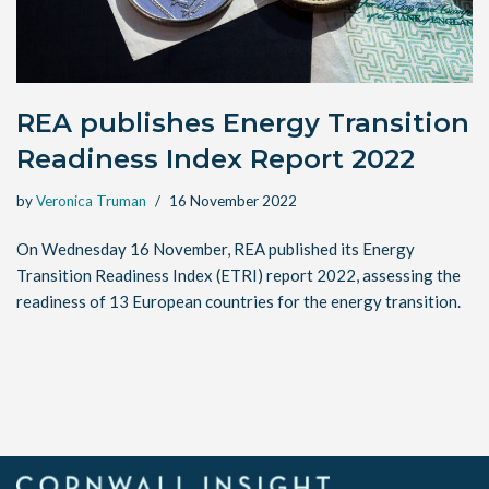
REA publishes Energy Transition
Readiness Index Report 2022
by
Veronica Truman
16 November 2022
On Wednesday 16 November, REA published its Energy
Transition Readiness Index (ETRI) report 2022, assessing the
readiness of 13 European countries for the energy transition.