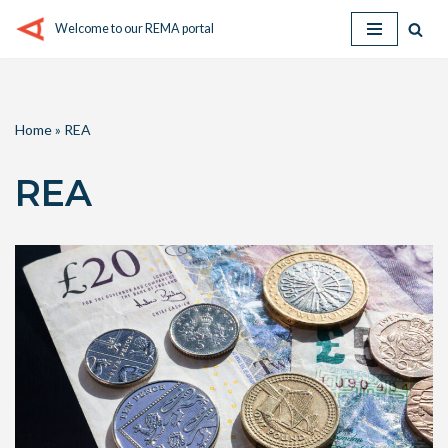
Welcome to our REMA portal
Skip
to
content
Home
»
REA
REA