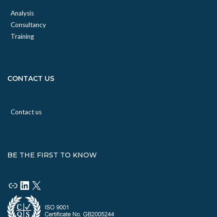
Analysis
Consultancy
Training
CONTACT US
Contact us
BE THE FIRST TO KNOW