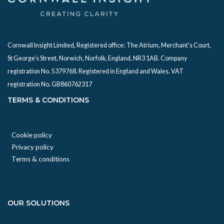
Cornwall Insight Limited, Registered office:
The Atrium, Merchant's Court,
St George's Street, Norwich, Norfolk, England, NR3 1AB. Company
registration No. 5379768. Registered in England and Wales. VAT
registration No. GB860762317
TERMS & CONDITIONS
Cookie policy
Privacy policy
Terms & conditions
OUR SOLUTIONS