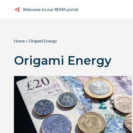
Welcome to our REMA portal
Skip
to
content
Home
»
Origami Energy
Origami Energy