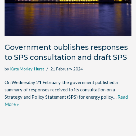
Government publishes responses
to SPS consultation and draft SPS
by
Kate Morley-Hurst
21 February 2024
On Wednesday 21 February, the government published a
summary of responses received to its consultation on a
Strategy and Policy Statement (SPS) for energy policy…
Read
More »