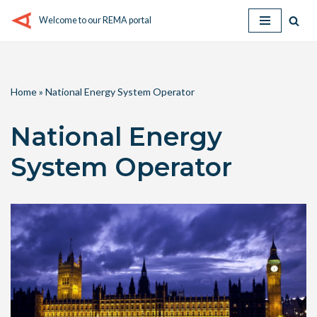
Welcome to our REMA portal
Skip
to
content
Home
»
National Energy System Operator
National Energy
System Operator