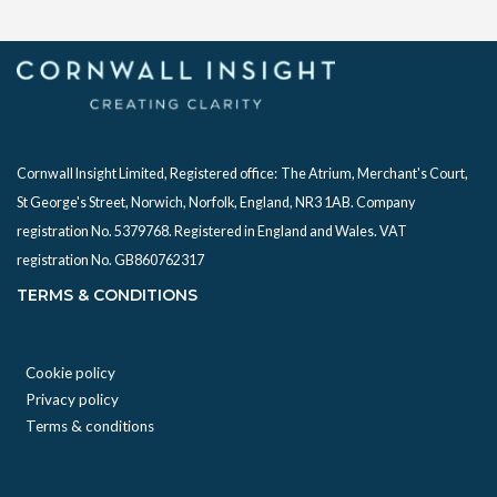
Cornwall Insight Limited, Registered office:
The Atrium, Merchant's Court,
St George's Street, Norwich, Norfolk, England, NR3 1AB. Company
registration No. 5379768. Registered in England and Wales. VAT
registration No. GB860762317
TERMS & CONDITIONS
Cookie policy
Privacy policy
Terms & conditions