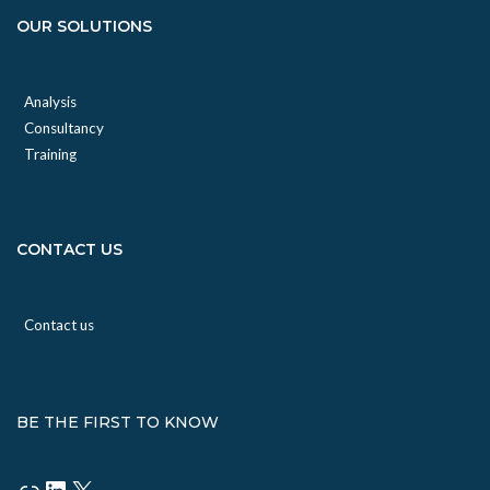
OUR SOLUTIONS
Analysis
Consultancy
Training
CONTACT US
Contact us
BE THE FIRST TO KNOW