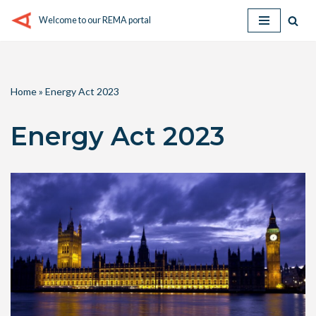
Welcome to our REMA portal
Skip
to
content
Home
»
Energy Act 2023
Energy Act 2023