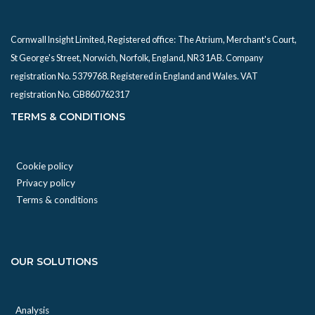
Cornwall Insight Limited, Registered office:
The Atrium, Merchant's Court,
St George's Street, Norwich, Norfolk, England, NR3 1AB. Company
registration No. 5379768. Registered in England and Wales. VAT
registration No. GB860762317
TERMS & CONDITIONS
Cookie policy
Privacy policy
Terms & conditions
OUR SOLUTIONS
Analysis