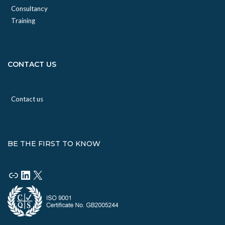
Consultancy
Training
CONTACT US
Contact us
BE THE FIRST TO KNOW