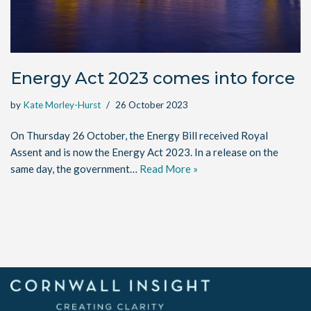
Energy Act 2023 comes into force
by
Kate Morley-Hurst
26 October 2023
On Thursday 26 October, the Energy Bill received Royal
Assent and is now the Energy Act 2023. In a release on the
same day, the government…
Read More »