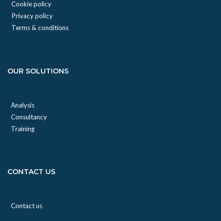
Cookie policy
Privacy policy
Terms & conditions
OUR SOLUTIONS
Analysis
Consultancy
Training
CONTACT US
Contact us