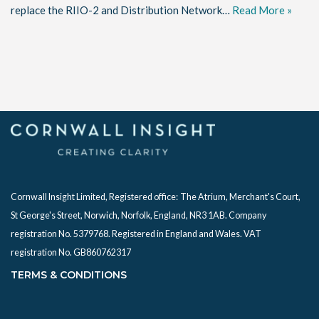
replace the RIIO-2 and Distribution Network…
Read More »
Cornwall Insight Limited, Registered office:
The Atrium, Merchant's Court,
St George's Street, Norwich, Norfolk, England, NR3 1AB. Company
registration No. 5379768. Registered in England and Wales. VAT
registration No. GB860762317
TERMS & CONDITIONS