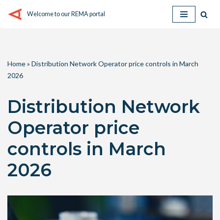
Welcome to our REMA portal
Skip
to
content
Home
»
Distribution Network Operator price controls in March
2026
Distribution Network
Operator price
controls in March
2026