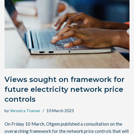
Views sought on framework for
future electricity network price
controls
by
Veronica Truman
10 March 2023
On Friday 10 March, Ofgem published a consultation on the
overarching framework for the network price controls that will