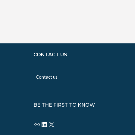
CONTACT US
Contact us
BE THE FIRST TO KNOW