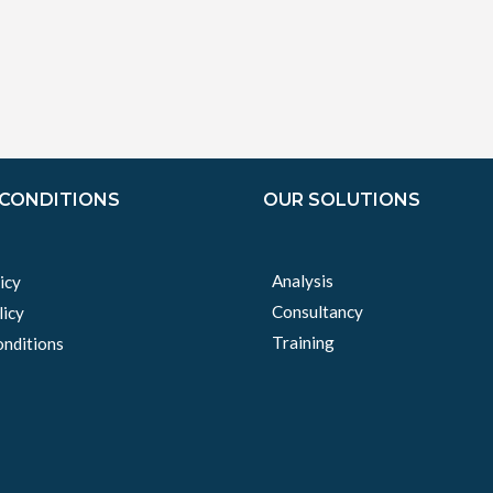
 CONDITIONS
OUR SOLUTIONS
Analysis
icy
Consultancy
licy
Training
nditions