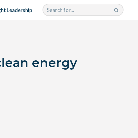
ht Leadership
clean energy