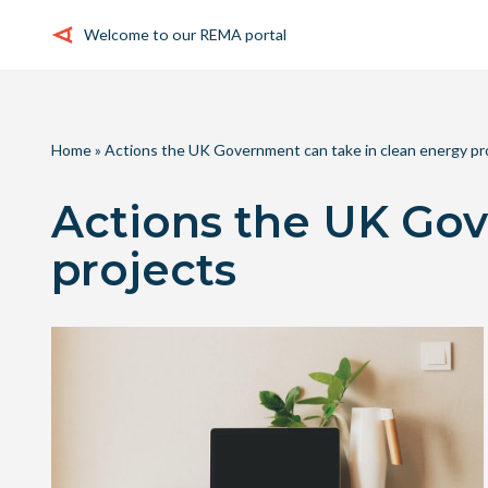
Welcome to our REMA portal
Skip
to
content
Home
»
Actions the UK Government can take in clean energy pr
Actions the UK Gov
projects