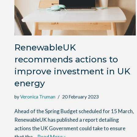
RenewableUK
recommends actions to
improve investment in UK
energy
by
Veronica Truman
20 February 2023
Ahead of the Spring Budget scheduled for 15 March,
RenewableUK has published a report detailing
actions the UK Government could take to ensure
that the…
Read More »