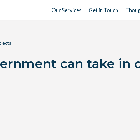
Our Services
Get in Touch
Thoug
ojects
ernment can take in 