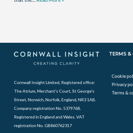
TERMS &
Cookie pol
Cornwall Insight Limited, Registered office:
Privacy po
The Atrium, Merchant's Court, St George's
Terms & co
Street, Norwich, Norfolk, England, NR3 1AB.
Company registration No. 5379768.
Registered in England and Wales. VAT
registration No. GB860762317