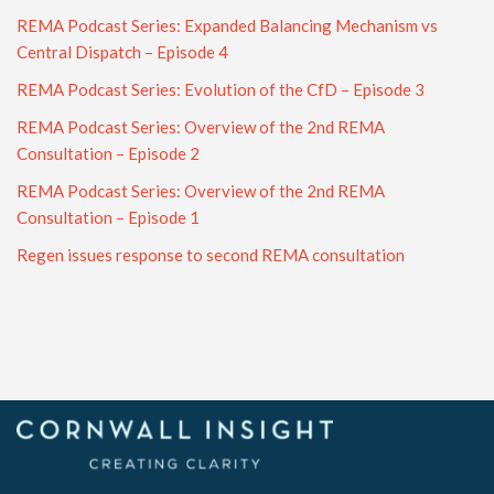
REMA Podcast Series: Expanded Balancing Mechanism vs
Central Dispatch – Episode 4
REMA Podcast Series: Evolution of the CfD – Episode 3
REMA Podcast Series: Overview of the 2nd REMA
Consultation – Episode 2
REMA Podcast Series: Overview of the 2nd REMA
Consultation – Episode 1
Regen issues response to second REMA consultation