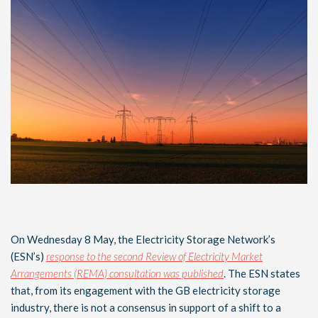
On Wednesday 8 May, the Electricity Storage Network’s
(ESN’s)
response to the second Review of Electricity Market
Arrangements (REMA) consultation was published
. The ESN states
that, from its engagement with the GB electricity storage
industry, there is not a consensus in support of a shift to a