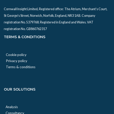
Cornwall Insight Limited, Registered office:
The Atrium, Merchant's Court,
St George's Street, Norwich, Norfolk, England, NR3 1AB. Company
registration No. 5379768. Registered in England and Wales. VAT
registration No. GB860762317
TERMS & CONDITIONS
Cookie policy
Privacy policy
Terms & conditions
OUR SOLUTIONS
Analysis
Consultancy