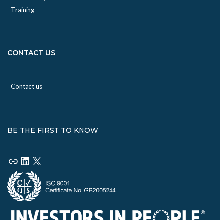
Training
CONTACT US
Contact us
BE THE FIRST TO KNOW