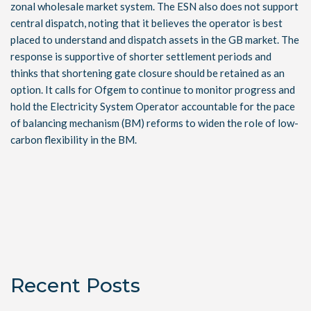
zonal wholesale market system. The ESN also does not support
central dispatch, noting that it believes the operator is best
placed to understand and dispatch assets in the GB market. The
response is supportive of shorter settlement periods and
thinks that shortening gate closure should be retained as an
option. It calls for Ofgem to continue to monitor progress and
hold the Electricity System Operator accountable for the pace
of balancing mechanism (BM) reforms to widen the role of low-
carbon flexibility in the BM.
Recent Posts