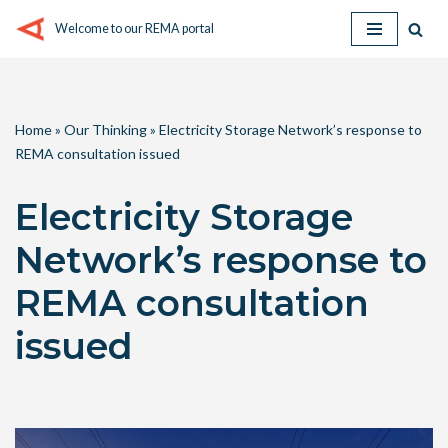
Welcome to our REMA portal
Skip
to
content
Home
»
Our Thinking
»
Electricity Storage Network’s response to
REMA consultation issued
Electricity Storage
Network’s response to
REMA consultation
issued