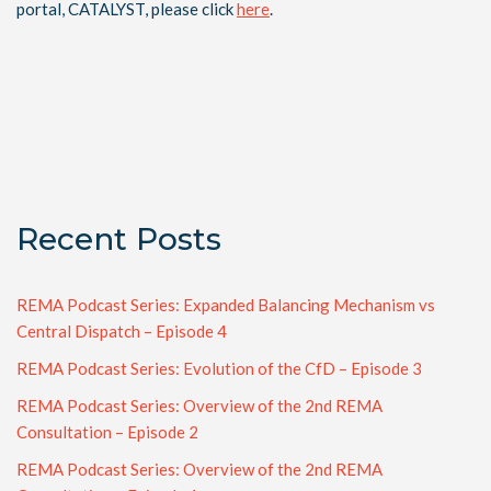
portal, CATALYST, please click
here
.
Recent Posts
REMA Podcast Series: Expanded Balancing Mechanism vs
Central Dispatch – Episode 4
REMA Podcast Series: Evolution of the CfD – Episode 3
REMA Podcast Series: Overview of the 2nd REMA
Consultation – Episode 2
REMA Podcast Series: Overview of the 2nd REMA