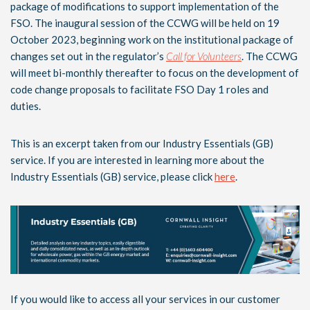
package of modifications to support implementation of the
FSO. The inaugural session of the CCWG will be held on 19
October 2023, beginning work on the institutional package of
changes set out in the regulator’s
Call for Volunteers
. The CCWG
will meet bi-monthly thereafter to focus on the development of
code change proposals to facilitate FSO Day 1 roles and
duties.
This is an excerpt taken from our Industry Essentials (GB)
service. If you are interested in learning more about the
Industry Essentials (GB) service, please click
here
.
If you would like to access all your services in our customer