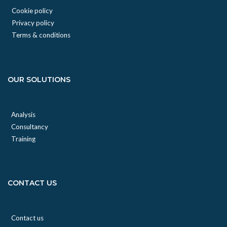
Cookie policy
Privacy policy
Terms & conditions
OUR SOLUTIONS
Analysis
Consultancy
Training
CONTACT US
Contact us