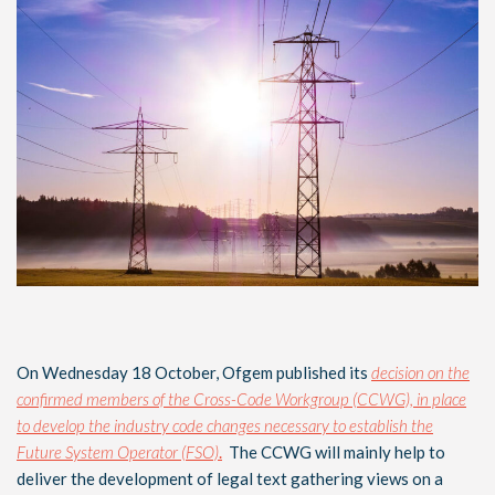
On Wednesday 18 October, Ofgem published its
decision on the
confirmed members of the Cross-Code Workgroup (CCWG), in place
to develop the industry code changes necessary to establish the
Future System Operator (FSO)
.
The CCWG will mainly help to
deliver the development of legal text gathering views on a