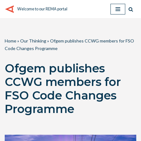
Welcome to our REMA portal
Skip
to
content
Home
»
Our Thinking
»
Ofgem publishes CCWG members for FSO
Code Changes Programme
Ofgem publishes
CCWG members for
FSO Code Changes
Programme