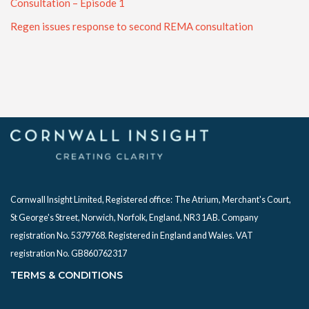
Consultation – Episode 1
Regen issues response to second REMA consultation
Cornwall Insight Limited, Registered office:
The Atrium, Merchant's Court,
St George's Street, Norwich, Norfolk, England, NR3 1AB. Company
registration No. 5379768. Registered in England and Wales. VAT
registration No. GB860762317
TERMS & CONDITIONS