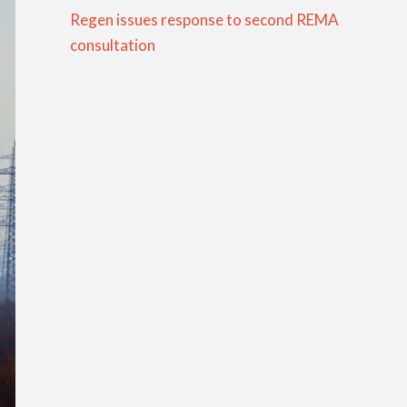
Regen issues response to second REMA
consultation