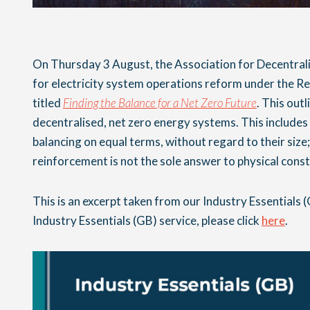
On Thursday 3 August, the Association for Decentra
for electricity system operations reform under the R
titled
Finding the Balance for a Net Zero Future
. This outl
decentralised, net zero energy systems. This includes 
balancing on equal terms, without regard to their size;
reinforcement is not the sole answer to physical const
This is an excerpt taken from our Industry Essentials (
Industry Essentials (GB) service, please click
here
.