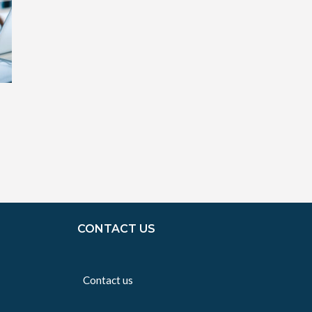
CONTACT US
Contact us