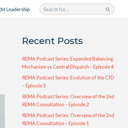
ht Leadership
Recent Posts
REMA Podcast Series: Expanded Balancing
Mechanism vs Central Dispatch – Episode 4
REMA Podcast Series: Evolution of the CfD
– Episode 3
REMA Podcast Series: Overview of the 2nd
REMA Consultation – Episode 2
REMA Podcast Series: Overview of the 2nd
REMA Consultation – Episode 1