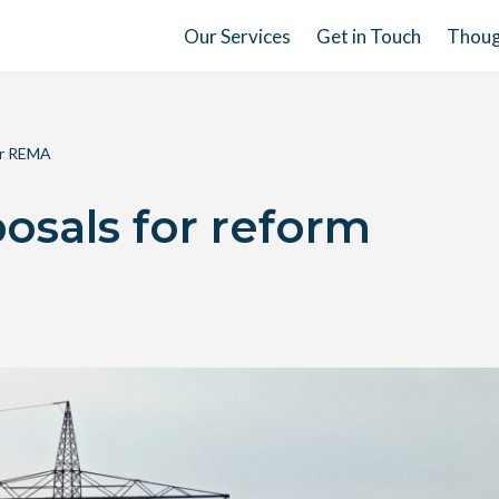
Our Services
Get in Touch
Thoug
er REMA
osals for reform