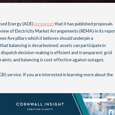
lised Energy (ADE)
announced
that it has published proposals
eview of Electricity Market Arrangements (REMA) in its repo
ines five pillars which it believes should underpin a
that balancing is decarbonised; assets can participate in
 dispatch decision-making is efficient and transparent; grid
raints; and balancing is cost-effective against outages.
GB) service. If you are interested in learning more about the