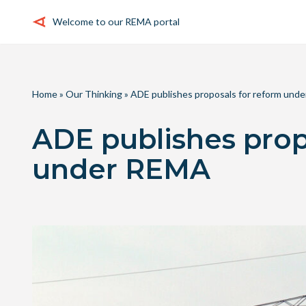
Welcome to our REMA portal
Skip
to
content
Home
»
Our Thinking
»
ADE publishes proposals for reform und
ADE publishes prop
under REMA