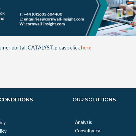
stomer portal, CATALYST, please click
here
.
 CONDITIONS
OUR SOLUTIONS
Analysis
icy
Consultancy
licy