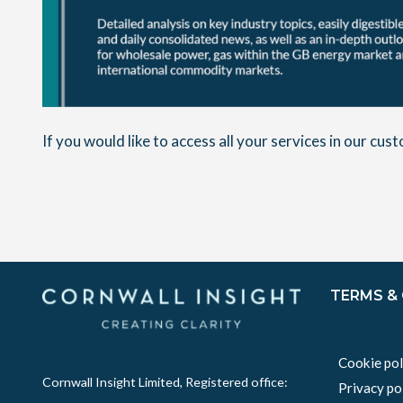
If you would like to access all your services in our cu
TERMS &
Cookie pol
Cornwall Insight Limited, Registered office:
Privacy po