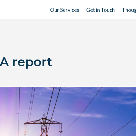
Our Services
Get in Touch
Thoug
A report