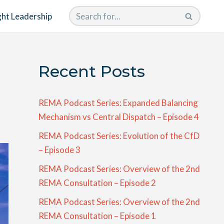
ht Leadership
Recent Posts
REMA Podcast Series: Expanded Balancing
Mechanism vs Central Dispatch – Episode 4
REMA Podcast Series: Evolution of the CfD
– Episode 3
REMA Podcast Series: Overview of the 2nd
REMA Consultation – Episode 2
REMA Podcast Series: Overview of the 2nd
REMA Consultation – Episode 1