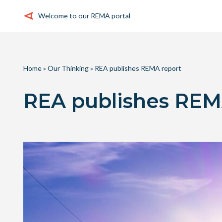
Welcome to our REMA portal
Skip
to
content
Home
»
Our Thinking
»
REA publishes REMA report
REA publishes REM