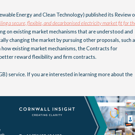
wable Energy and Clean Technology) published its Review o
ing a secure, flexible, and decarbonised electricity market fit for th
ing on existing market mechanisms that are understood and
cally changing the market by pursuing other proposals, such 
 how existing market mechanisms, the Contracts for
etter reward flexibility and firm contracts.
GB) service. If you are interested in learning more about the