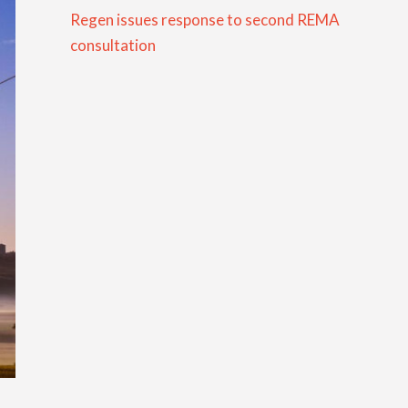
Regen issues response to second REMA
consultation