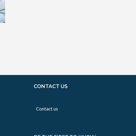
CONTACT US
Contact us