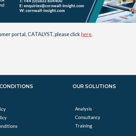
stomer portal, CATALYST, please click
here
.
 CONDITIONS
OUR SOLUTIONS
Analysis
icy
Consultancy
licy
Training
nditions