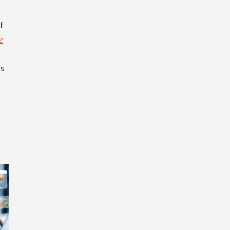
f
e
as