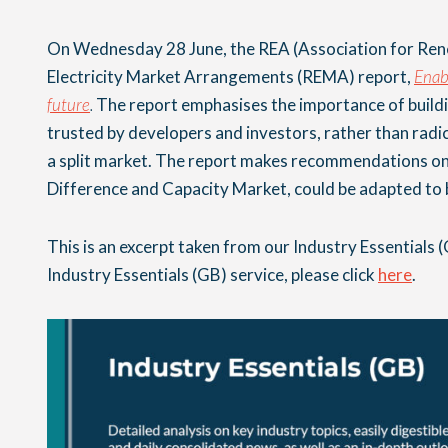
On Wednesday 28 June, the REA (Association for Rene
Electricity Market Arrangements (REMA) report,
Enabl
future
.
The report emphasises the importance of build
trusted by developers and investors, rather than radi
a split market. The report makes recommendations on
Difference and Capacity Market, could be adapted to b
This is an excerpt taken from our Industry Essentials (
Industry Essentials (GB) service, please click
here
.