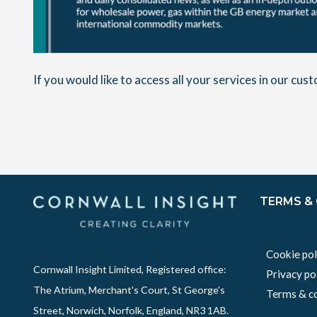
If you would like to access all your services in our cu
TERMS &
Cookie pol
Cornwall Insight Limited, Registered office:
Privacy po
The Atrium, Merchant's Court, St George's
Terms & co
Street, Norwich, Norfolk, England, NR3 1AB.