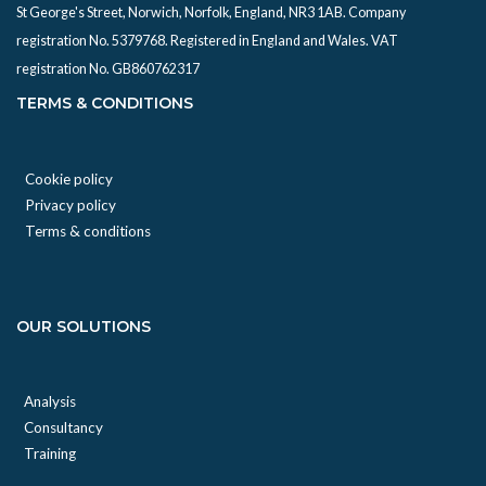
St George's Street, Norwich, Norfolk, England, NR3 1AB. Company
registration No. 5379768. Registered in England and Wales. VAT
registration No. GB860762317
TERMS & CONDITIONS
Cookie policy
Privacy policy
Terms & conditions
OUR SOLUTIONS
Analysis
Consultancy
Training