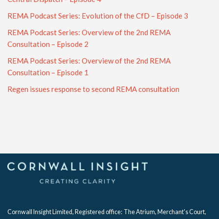
REMA Podcast Series: Evolution of the CfD – Episode 3
REMA Podcast Series: Overview of the 2nd REMA
Consultation – Episode 2
REMA Podcast Series: Overview of the 2nd REMA
Consultation – Episode 1
Regen issues response to second REMA consultation
Cornwall Insight Limited, Registered office:
The Atrium, Merchant's Court,