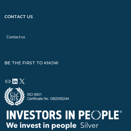
CONTACT US
Contact us
BE THE FIRST TO KNOW