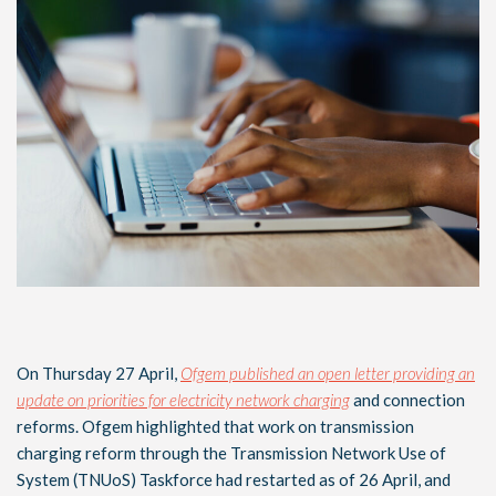
On Thursday 27 April,
Ofgem published an open letter providing an
update on priorities for electricity network charging
and connection
reforms. Ofgem highlighted that work on transmission
charging reform through the Transmission Network Use of
System (TNUoS) Taskforce had restarted as of 26 April, and