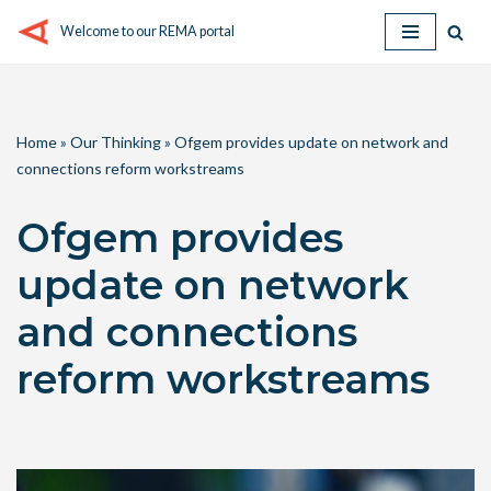
Welcome to our REMA portal
Skip
to
content
Home
»
Our Thinking
»
Ofgem provides update on network and
connections reform workstreams
Ofgem provides
update on network
and connections
reform workstreams