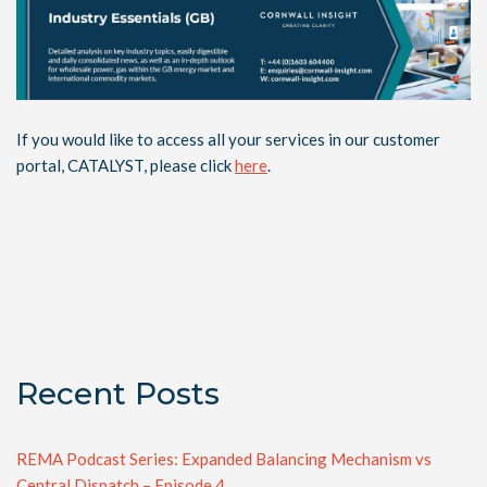
If you would like to access all your services in our customer
portal, CATALYST, please click
here
.
Recent Posts
REMA Podcast Series: Expanded Balancing Mechanism vs
Central Dispatch – Episode 4