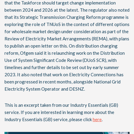
that the Taskforce should target change implementation
between 2024 and 2026 at the latest. The regulator also noted
that its Strategic Transmission Charging Reform programme is
exploring the role of TNUoS in the context of different options
for wholesale market design under consideration as part of the
Review of Electricity Market Arrangements (REMA), with plans
to publish an open letter on this. On distribution charging
reform, Ofgem said it is relaunching work on the Distribution
Use of System Significant Code Review (DUoS SCR), with
timelines and further details to be set out by early summer
2023. It also noted that work on Electricity Connections has
been progressed in recent months, alongside National Grid
Electricity System Operator and DESNZ.
This is an excerpt taken from our Industry Essentials (GB)
service. If you are interested in learning more about the
Industry Essentials (GB) service, please click
here
.